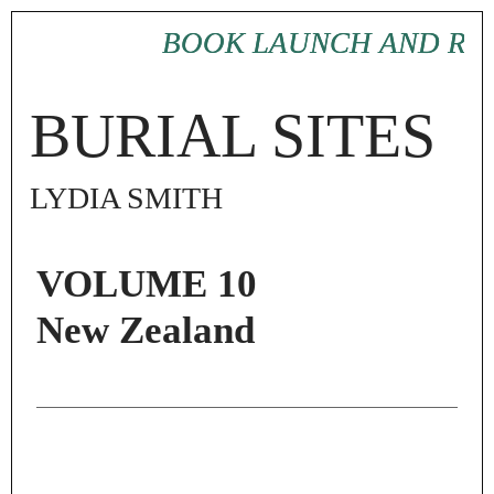
BOOK LAUNCH AND RE
BOOK LAUNCH AND RE
BURIAL SITES
LYDIA SMITH
VOLUME 10
New Zealand