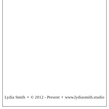
Lydia Smith
• © 2012 - Present •
www.lydiasmith.studio